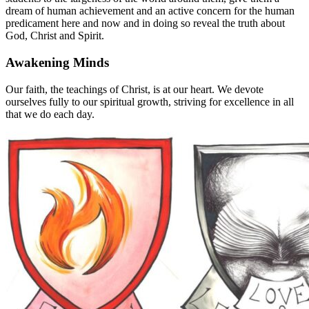
dream of human achievement and an active concern for the human
predicament here and now and in doing so reveal the truth about
God, Christ and Spirit.
Awakening Minds
Our faith, the teachings of Christ, is at our heart. We devote
ourselves fully to our spiritual growth, striving for excellence in all
that we do each day.