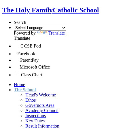
The Holy Family
Catholic School
Search
Powered by
Translate
Translate
GCSE Pod
Facebook
ParentPay
Microsoft Office
Class Chart
Home
The School
Head's Welcome
Ethos
Governors Area
Academy Council
Inspections
Key Dates
Result Information