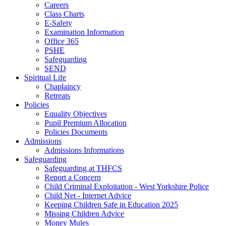
Careers
Class Charts
E-Safety
Examination Information
Office 365
PSHE
Safeguarding
SEND
Spiritual Life
Chaplaincy
Retreats
Policies
Equality Objectives
Pupil Premium Allocation
Policies Documents
Admissions
Admissions Informations
Safeguarding
Safeguarding at THFCS
Report a Concern
Child Criminal Exploitation - West Yorkshire Police
Child Net - Internet Advice
Keeping Children Safe in Education 2025
Missing Children Advice
Money Mules