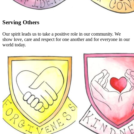
Serving Others
Our spirit leads us to take a positive role in our community. We
show love, care and respect for one another and for everyone in our
world today.