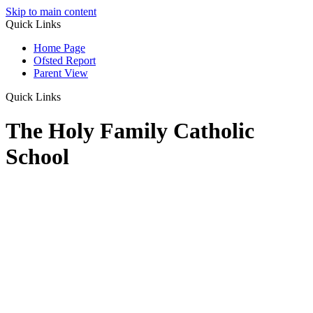
Skip to main content
Quick Links
Home Page
Ofsted Report
Parent View
Quick Links
The Holy Family Catholic
School