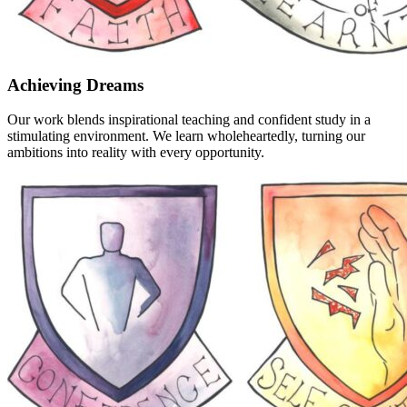
Achieving Dreams
Our work blends inspirational teaching and confident study in a
stimulating environment. We learn wholeheartedly, turning our
ambitions into reality with every opportunity.