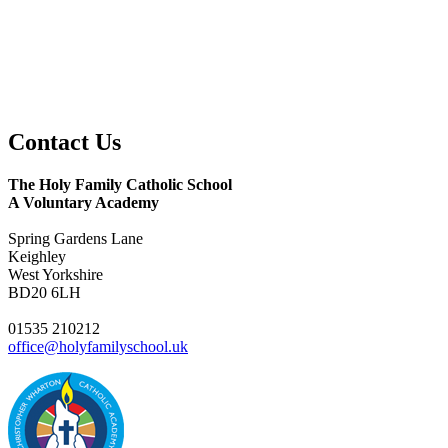
Contact
Us
The Holy Family Catholic School
A Voluntary Academy
Spring Gardens Lane
Keighley
West Yorkshire
BD20 6LH
01535 210212
office@holyfamilyschool.uk