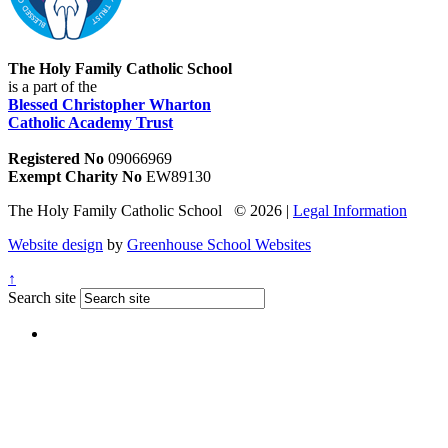
The Holy Family Catholic School
is a part of the
Blessed Christopher Wharton
Catholic Academy Trust
Registered No
09066969
Exempt Charity No
EW89130
The Holy Family Catholic School © 2026 |
Legal Information
Website design
by
Greenhouse School Websites
↑
Search site