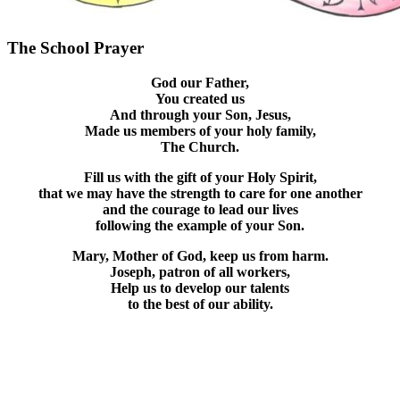
The School Prayer
God our Father,
You created us
And through your Son, Jesus,
Made us members of your holy family,
The Church.
Fill us with the gift of your Holy Spirit,
that we may have the strength to care for one another
and the courage to lead our lives
following the example of your Son.
Mary, Mother of God, keep us from harm.
Joseph, patron of all workers,
Help us to develop our talents
to the best of our ability.