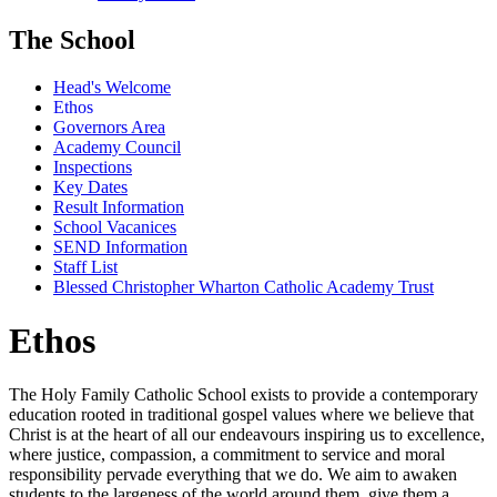
The School
Head's Welcome
Ethos
Governors Area
Academy Council
Inspections
Key Dates
Result Information
School Vacanices
SEND Information
Staff List
Blessed Christopher Wharton Catholic Academy Trust
Ethos
The Holy Family Catholic School exists to provide a contemporary
education rooted in traditional gospel values where we believe that
Christ is at the heart of all our endeavours inspiring us to excellence,
where justice, compassion, a commitment to service and moral
responsibility pervade everything that we do. We aim to awaken
students to the largeness of the world around them, give them a