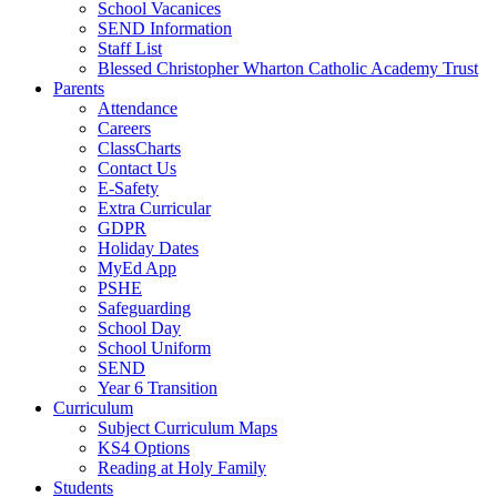
School Vacanices
SEND Information
Staff List
Blessed Christopher Wharton Catholic Academy Trust
Parents
Attendance
Careers
ClassCharts
Contact Us
E-Safety
Extra Curricular
GDPR
Holiday Dates
MyEd App
PSHE
Safeguarding
School Day
School Uniform
SEND
Year 6 Transition
Curriculum
Subject Curriculum Maps
KS4 Options
Reading at Holy Family
Students