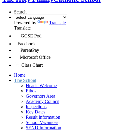
Search
Powered by
Translate
Translate
GCSE Pod
Facebook
ParentPay
Microsoft Office
Class Chart
Home
The School
Head's Welcome
Ethos
Governors Area
Academy Council
Inspections
Key Dates
Result Information
School Vacanices
SEND Information