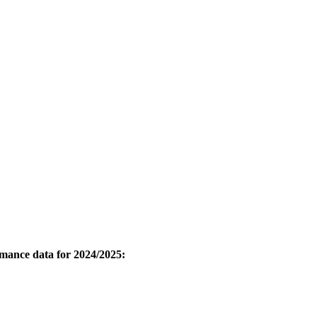
ormance data for 2024/2025: