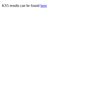
KS5 results can be found
here