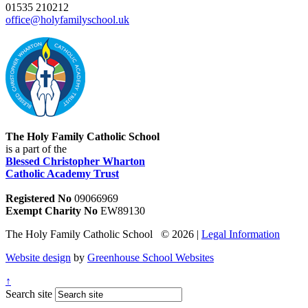
01535 210212
office@holyfamilyschool.uk
The Holy Family Catholic School
is a part of the
Blessed Christopher Wharton
Catholic Academy Trust
Registered No
09066969
Exempt Charity No
EW89130
The Holy Family Catholic School © 2026 |
Legal Information
Website design
by
Greenhouse School Websites
↑
Search site