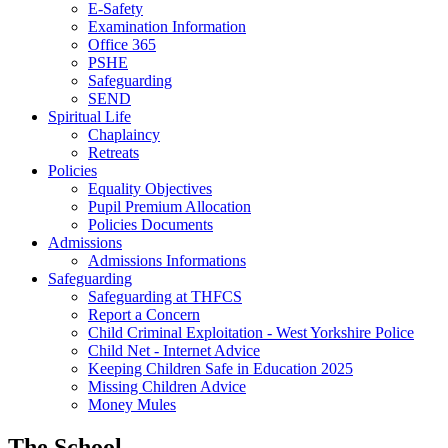
E-Safety
Examination Information
Office 365
PSHE
Safeguarding
SEND
Spiritual Life
Chaplaincy
Retreats
Policies
Equality Objectives
Pupil Premium Allocation
Policies Documents
Admissions
Admissions Informations
Safeguarding
Safeguarding at THFCS
Report a Concern
Child Criminal Exploitation - West Yorkshire Police
Child Net - Internet Advice
Keeping Children Safe in Education 2025
Missing Children Advice
Money Mules
The School