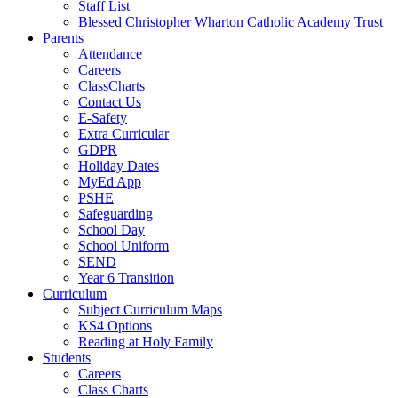
Staff List
Blessed Christopher Wharton Catholic Academy Trust
Parents
Attendance
Careers
ClassCharts
Contact Us
E-Safety
Extra Curricular
GDPR
Holiday Dates
MyEd App
PSHE
Safeguarding
School Day
School Uniform
SEND
Year 6 Transition
Curriculum
Subject Curriculum Maps
KS4 Options
Reading at Holy Family
Students
Careers
Class Charts