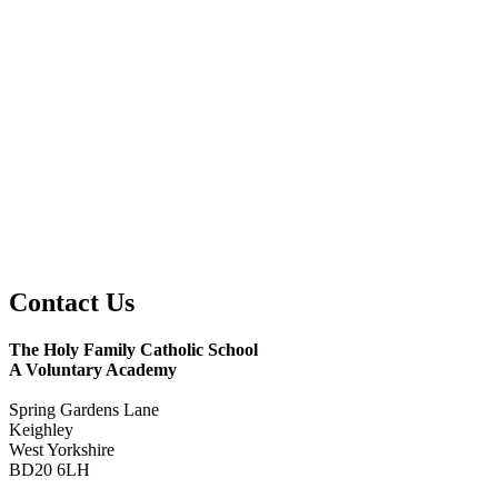
Contact
Us
The Holy Family Catholic School
A Voluntary Academy
Spring Gardens Lane
Keighley
West Yorkshire
BD20 6LH