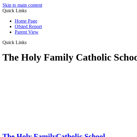
Skip to main content
Quick Links
Home Page
Ofsted Report
Parent View
Quick Links
The Holy Family Catholic Scho
The Holy Family
Catholic School