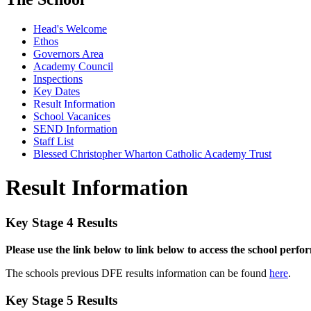
Head's Welcome
Ethos
Governors Area
Academy Council
Inspections
Key Dates
Result Information
School Vacanices
SEND Information
Staff List
Blessed Christopher Wharton Catholic Academy Trust
Result Information
Key Stage 4 Results
Please use the link below to link below to access the school perf
The schools previous DFE results information can be found
here
.
Key Stage 5 Results