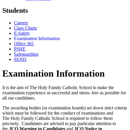
Students
Careers
Class Charts
E-Safety
Examination Information
Office 365
PSHE
Safeguarding
SEND
Examination Information
It is the aim of The Holy Family Catholic School to make the
examination experience as successful and stress- free as possible for
all our candidates.
The awarding bodies (or examination boards) set down strict criteria
which must be followed for the conduct of examinations and
The Holy Family Catholic School is required to follow them
precisely. Candidates are advised to pay particular attention to
the
JCQ Warning to Candidates
and
JCQ Notice to