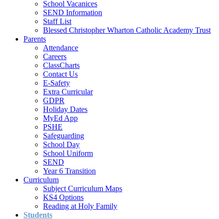
School Vacanices
SEND Information
Staff List
Blessed Christopher Wharton Catholic Academy Trust
Parents
Attendance
Careers
ClassCharts
Contact Us
E-Safety
Extra Curricular
GDPR
Holiday Dates
MyEd App
PSHE
Safeguarding
School Day
School Uniform
SEND
Year 6 Transition
Curriculum
Subject Curriculum Maps
KS4 Options
Reading at Holy Family
Students