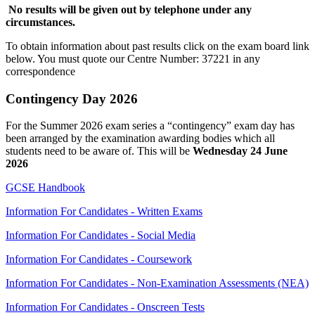
No results will be given out by telephone under any
circumstances.
To obtain information about past results click on the exam board link
below. You must quote our Centre Number: 37221 in any
correspondence
Contingency Day 2026
For the Summer 2026 exam series a “contingency” exam day has
been arranged by the examination awarding bodies which all
students need to be aware of. This will be
Wednesday 24 June
2026
GCSE Handbook
Information For Candidates - Written Exams
Information For Candidates - Social Media
Information For Candidates - Coursework
Information For Candidates - Non-Examination Assessments (NEA)
Information For Candidates - Onscreen Tests