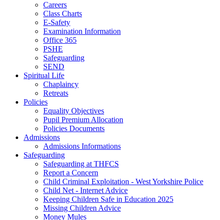
Careers
Class Charts
E-Safety
Examination Information
Office 365
PSHE
Safeguarding
SEND
Spiritual Life
Chaplaincy
Retreats
Policies
Equality Objectives
Pupil Premium Allocation
Policies Documents
Admissions
Admissions Informations
Safeguarding
Safeguarding at THFCS
Report a Concern
Child Criminal Exploitation - West Yorkshire Police
Child Net - Internet Advice
Keeping Children Safe in Education 2025
Missing Children Advice
Money Mules