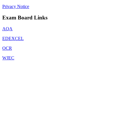
Privacy Notice
Exam Board Links
AQA
EDEXCEL
OCR
WJEC