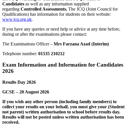
Candidates
as well as any information supplied
regarding
Controlled Assessments.
The JCQ (Joint Council for
Qualifications) has information for students on their website:
www.jcq.org.uk
.
If you have any queries or need help or advice at any time before,
during or after the examinations please contact:
The Examinations Officer –
Mrs Farzana Azad (Interim)
Telephone number:
01535 210212
Exam Information and Information for Candidates
2026
Results Day 2026
GCSE – 20 August 2026
If you wish any other person (including family members) to
collect your results on your behalf, you must give your (Student
not parent) written authorisation to school
before
results day.
Results will not be posted unless written authorisation has been
received.