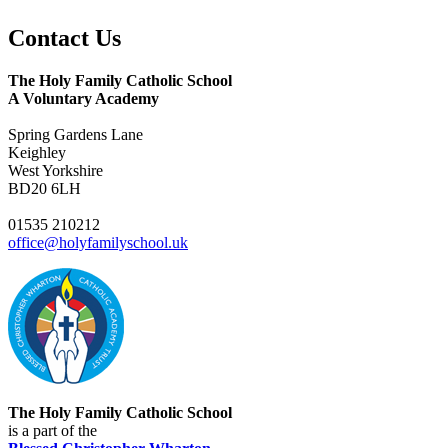
Contact
Us
The Holy Family Catholic School
A Voluntary Academy
Spring Gardens Lane
Keighley
West Yorkshire
BD20 6LH
01535 210212
office@holyfamilyschool.uk
The Holy Family Catholic School
is a part of the