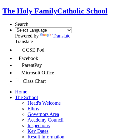
The Holy Family
Catholic School
Search
Powered by
Translate
Translate
GCSE Pod
Facebook
ParentPay
Microsoft Office
Class Chart
Home
The School
Head's Welcome
Ethos
Governors Area
Academy Council
Inspections
Key Dates
Result Information