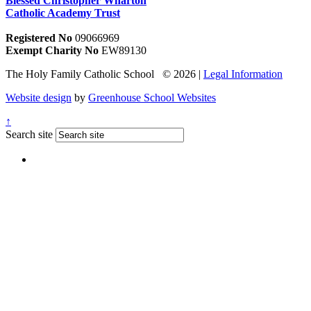
Blessed Christopher Wharton
Catholic Academy Trust
Registered No
09066969
Exempt Charity No
EW89130
The Holy Family Catholic School © 2026 |
Legal Information
Website design
by
Greenhouse School Websites
↑
Search site