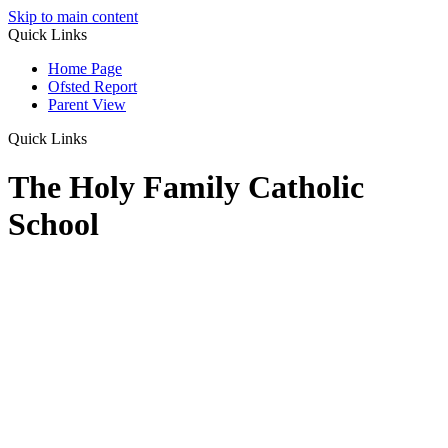
Skip to main content
Quick Links
Home Page
Ofsted Report
Parent View
Quick Links
The Holy Family Catholic
School