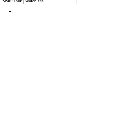
Search site