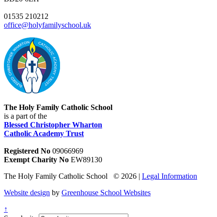
01535 210212
office@holyfamilyschool.uk
The Holy Family Catholic School
is a part of the
Blessed Christopher Wharton
Catholic Academy Trust
Registered No
09066969
Exempt Charity No
EW89130
The Holy Family Catholic School © 2026 |
Legal Information
Website design
by
Greenhouse School Websites
↑