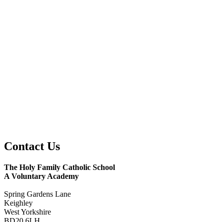
Contact
Us
The Holy Family Catholic School
A Voluntary Academy
Spring Gardens Lane
Keighley
West Yorkshire
BD20 6LH