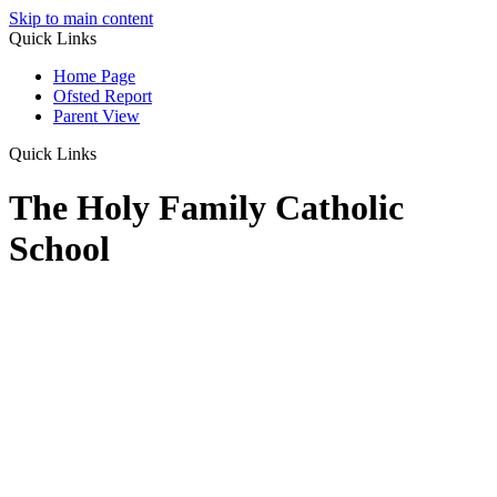
Skip to main content
Quick Links
Home Page
Ofsted Report
Parent View
Quick Links
The Holy Family Catholic
School