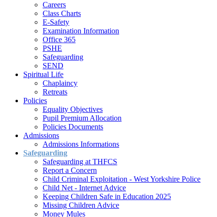
Careers
Class Charts
E-Safety
Examination Information
Office 365
PSHE
Safeguarding
SEND
Spiritual Life
Chaplaincy
Retreats
Policies
Equality Objectives
Pupil Premium Allocation
Policies Documents
Admissions
Admissions Informations
Safeguarding
Safeguarding at THFCS
Report a Concern
Child Criminal Exploitation - West Yorkshire Police
Child Net - Internet Advice
Keeping Children Safe in Education 2025
Missing Children Advice
Money Mules