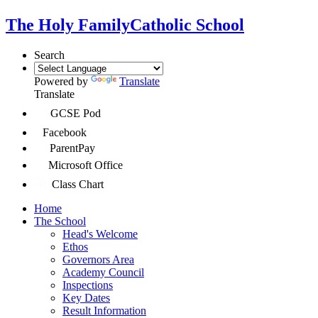
The Holy Family
Catholic School
Search
Powered by
Translate
Translate
GCSE Pod
Facebook
ParentPay
Microsoft Office
Class Chart
Home
The School
Head's Welcome
Ethos
Governors Area
Academy Council
Inspections
Key Dates
Result Information