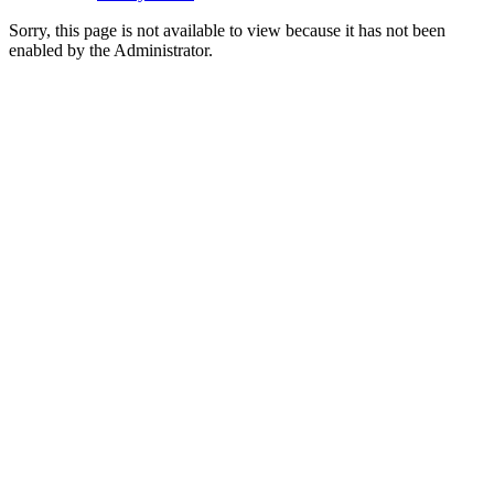
Sorry, this page is not available to view because it has not been
enabled by the Administrator.