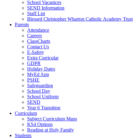
School Vacanices
SEND Information
Staff List
Blessed Christopher Wharton Catholic Academy Trust
Parents
Attendance
Careers
ClassCharts
Contact Us
E-Safety
Extra Curricular
GDPR
Holiday Dates
MyEd App
PSHE
Safeguarding
School Day
School Uniform
SEND
Year 6 Transition
Curriculum
Subject Curriculum Maps
KS4 Options
Reading at Holy Family
Students